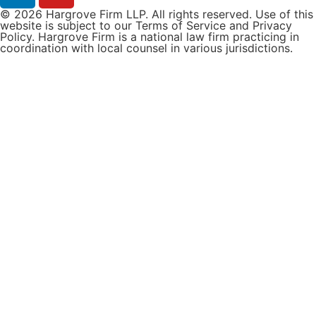
© 2026 Hargrove Firm LLP. All rights reserved. Use of this
website is subject to our Terms of Service and Privacy
Policy. Hargrove Firm is a national law firm practicing in
coordination with local counsel in various jurisdictions.