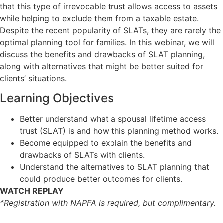
that this type of irrevocable trust allows access to assets
while helping to exclude them from a taxable estate.
Despite the recent popularity of SLATs, they are rarely the
optimal planning tool for families. In this webinar, we will
discuss the benefits and drawbacks of SLAT planning,
along with alternatives that might be better suited for
clients’ situations.
Learning Objectives
Better understand what a spousal lifetime access
trust (SLAT) is and how this planning method works.
Become equipped to explain the benefits and
drawbacks of SLATs with clients.
Understand the alternatives to SLAT planning that
could produce better outcomes for clients.
WATCH REPLAY
*Registration with NAPFA is required, but complimentary.