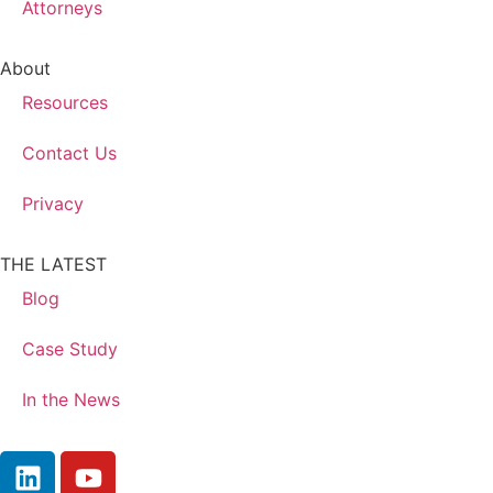
Attorneys
About
Resources
Contact Us
Privacy
THE LATEST
Blog
Case Study
In the News