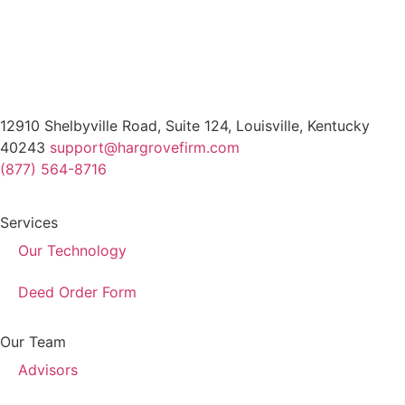
12910 Shelbyville Road, Suite 124, Louisville, Kentucky
40243
support@hargrovefirm.com
(877) 564-8716
Services
Our Technology
Deed Order Form
Our Team
Advisors