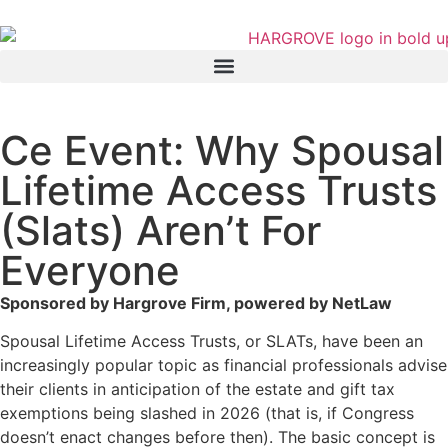
Ce Event: Why Spousal
Lifetime Access Trusts
(Slats) Aren’t For
Everyone
Sponsored by Hargrove Firm, powered by NetLaw
Spousal Lifetime Access Trusts, or SLATs, have been an
increasingly popular topic as financial professionals advise
their clients in anticipation of the estate and gift tax
exemptions being slashed in 2026 (that is, if Congress
doesn’t enact changes before then). The basic concept is