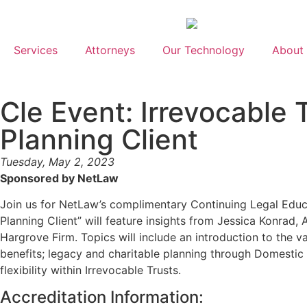
Services
Attorneys
Our Technology
About
Cle Event: Irrevocable 
Planning Client
Tuesday, May 2, 2023
Sponsored by NetLaw
Join us for NetLaw’s complimentary Continuing Legal Educ
Planning Client” will feature insights from Jessica Konrad,
Hargrove Firm. Topics will include an introduction to the va
benefits; legacy and charitable planning through Domestic A
flexibility within Irrevocable Trusts.
Accreditation Information: