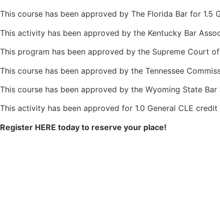
This course has been approved by The Florida Bar for 1.5 G
This activity has been approved by the Kentucky Bar Assoc
This program has been approved by the Supreme Court of 
This course has been approved by the Tennessee Commissio
This course has been approved by the Wyoming State Bar fo
This activity has been approved for 1.0 General CLE credit
Register HERE today to reserve your place!