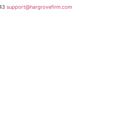
243
support@hargrovefirm.com