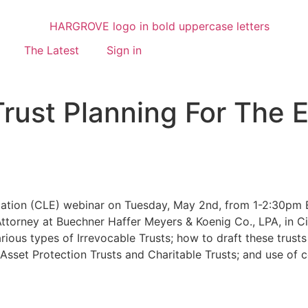
The Latest
Sign in
Trust Planning For The 
ation (CLE) webinar on Tuesday, May 2nd, from 1-2:30pm ES
 Attorney at Buechner Haffer Meyers & Koenig Co., LPA, in Ci
rious types of Irrevocable Trusts; how to draft these trusts
sset Protection Trusts and Charitable Trusts; and use of ce