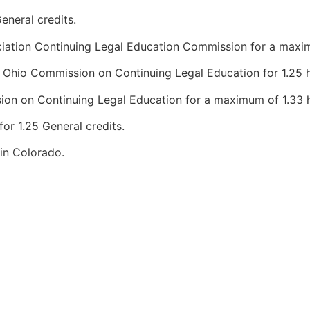
eneral credits.
iation Continuing Legal Education Commission for a maximum
Ohio Commission on Continuing Legal Education for 1.25 h
n on Continuing Legal Education for a maximum of 1.33 ho
r 1.25 General credits.
 in Colorado.