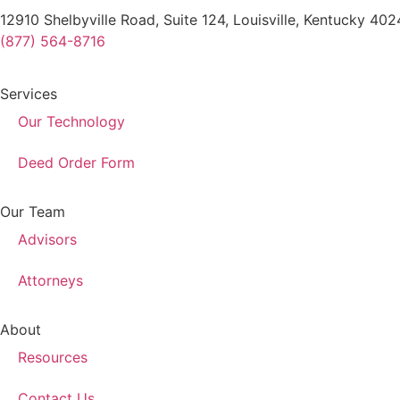
12910 Shelbyville Road, Suite 124, Louisville, Kentucky 40
(877) 564-8716
Services
Our Technology
Deed Order Form
Our Team
Advisors
Attorneys
About
Resources
Contact Us