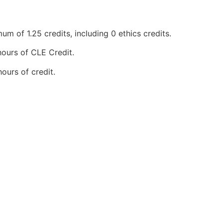
 of 1.25 credits, including 0 ethics credits.
ours of CLE Credit.
urs of credit.