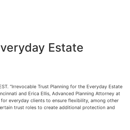
Everyday Estate
T. “Irrevocable Trust Planning for the Everyday Estate
ncinnati and Erica Ellis, Advanced Planning Attorney at
 for everyday clients to ensure flexibility, among other
rtain trust roles to create additional protection and