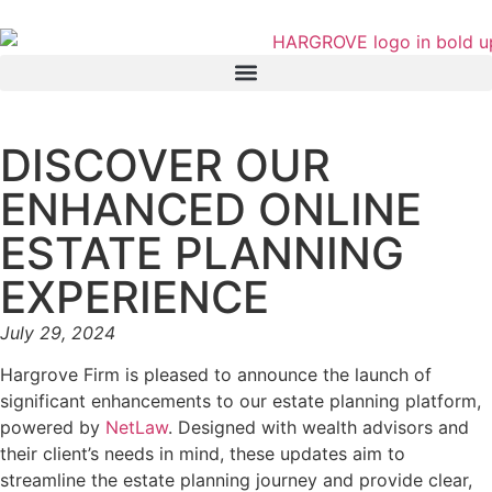
DISCOVER OUR
ENHANCED ONLINE
ESTATE PLANNING
EXPERIENCE
July 29, 2024
Hargrove Firm is pleased to announce the launch of
significant enhancements to our estate planning platform,
powered by
NetLaw
. Designed with wealth advisors and
their client’s needs in mind, these updates aim to
streamline the estate planning journey and provide clear,