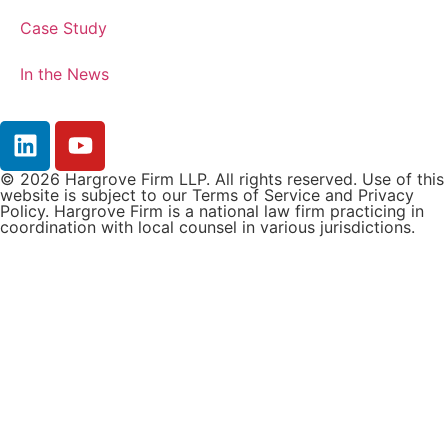
Case Study
In the News
© 2026 Hargrove Firm LLP. All rights reserved. Use of this
website is subject to our Terms of Service and Privacy
Policy. Hargrove Firm is a national law firm practicing in
coordination with local counsel in various jurisdictions.