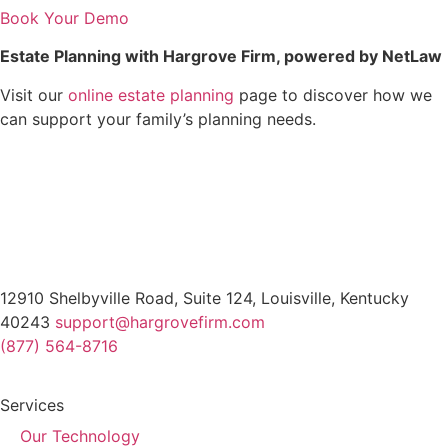
Book Your Demo
Estate Planning with Hargrove Firm, powered by NetLaw
Visit our
online estate planning
page to discover how we
can support your family’s planning needs.
12910 Shelbyville Road, Suite 124, Louisville, Kentucky
40243
support@hargrovefirm.com
(877) 564-8716
Services
Our Technology