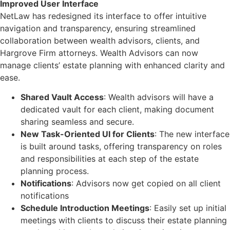
Improved User Interface
NetLaw has redesigned its interface to offer intuitive
navigation and transparency, ensuring streamlined
collaboration between wealth advisors, clients, and
Hargrove Firm attorneys. Wealth Advisors can now
manage clients’ estate planning with enhanced clarity and
ease.
Shared Vault Access
: Wealth advisors will have a
dedicated vault for each client, making document
sharing seamless and secure.
New Task-Oriented UI for Clients
: The new interface
is built around tasks, offering transparency on roles
and responsibilities at each step of the estate
planning process.
Notifications
: Advisors now get copied on all client
notifications
Schedule Introduction Meetings
: Easily set up initial
meetings with clients to discuss their estate planning