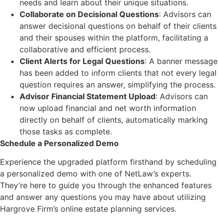
needs and learn about their unique situations.
Collaborate on Decisional Questions
: Advisors can
answer decisional questions on behalf of their clients
and their spouses within the platform, facilitating a
collaborative and efficient process.
Client Alerts for Legal Questions
: A banner message
has been added to inform clients that not every legal
question requires an answer, simplifying the process.
Advisor Financial Statement Upload
: Advisors can
now upload financial and net worth information
directly on behalf of clients, automatically marking
those tasks as complete.
Schedule a Personalized Demo
Experience the upgraded platform firsthand by scheduling
a personalized demo with one of NetLaw’s experts.
They’re here to guide you through the enhanced features
and answer any questions you may have about utilizing
Hargrove Firm’s online estate planning services.