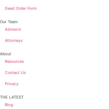
Deed Order Form
Our Team
Advisors
Attorneys
About
Resources
Contact Us
Privacy
THE LATEST
Blog