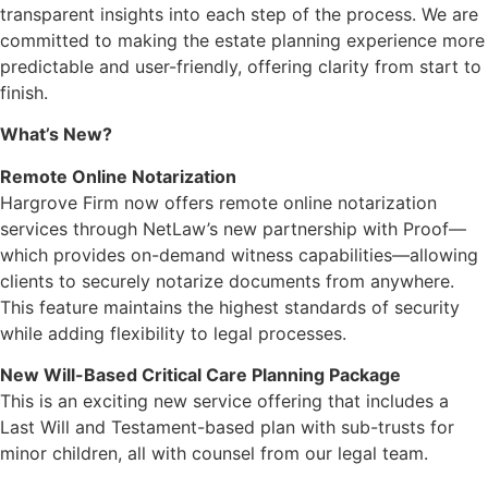
transparent insights into each step of the process. We are
committed to making the estate planning experience more
predictable and user-friendly, offering clarity from start to
finish.
What’s New?
Remote Online Notarization
Hargrove Firm now offers remote online notarization
services through NetLaw’s new partnership with Proof—
which provides on-demand witness capabilities—allowing
clients to securely notarize documents from anywhere.
This feature maintains the highest standards of security
while adding flexibility to legal processes.
New Will-Based Critical Care Planning Package
This is an exciting new service offering that includes a
Last Will and Testament-based plan with sub-trusts for
minor children, all with counsel from our legal team.