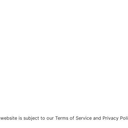
website is subject to our Terms of Service and Privacy Polic