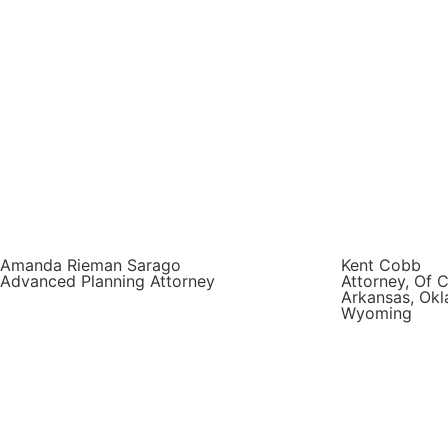
Amanda Rieman Sarago
Kent Cobb
Advanced Planning Attorney
Attorney, Of C
Arkansas, Okl
Wyoming