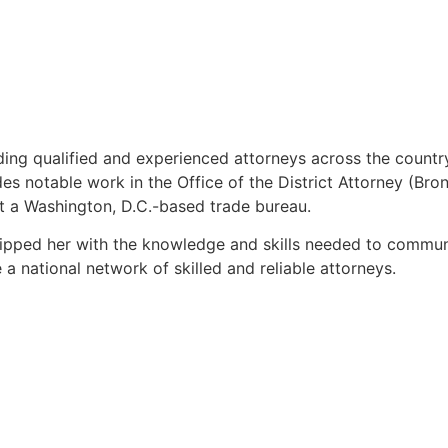
inding qualified and experienced attorneys across the countr
 notable work in the Office of the District Attorney (Bronx
t a Washington, D.C.-based trade bureau.
quipped her with the knowledge and skills needed to commun
 a national network of skilled and reliable attorneys.