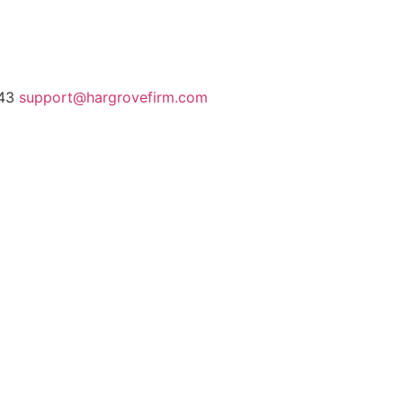
243
support@hargrovefirm.com