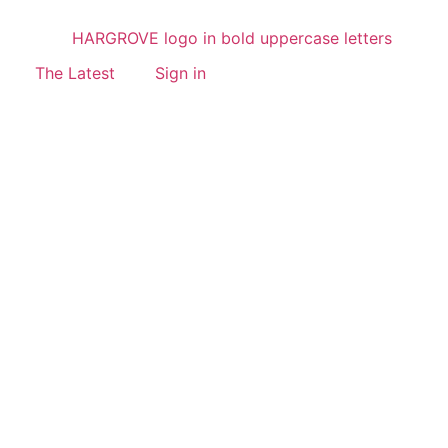
The Latest
Sign in