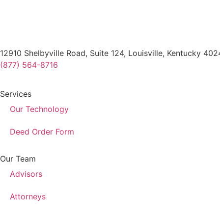
12910 Shelbyville Road, Suite 124, Louisville, Kentucky 40
(877) 564-8716
Services
Our Technology
Deed Order Form
Our Team
Advisors
Attorneys