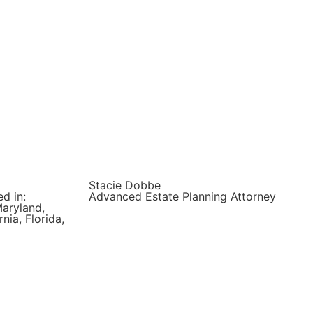
Stacie Dobbe
d in:
Advanced Estate Planning Attorney
Maryland,
nia, Florida,