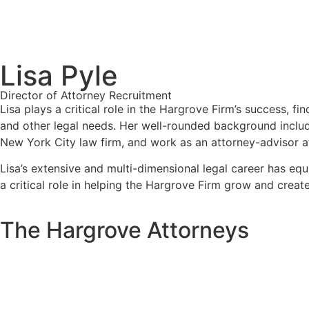
Lisa Pyle
Director of Attorney Recruitment
Lisa plays a critical role in the Hargrove Firm’s success, f
and other legal needs. Her well-rounded background includes
New York City law firm, and work as an attorney-advisor a
Lisa’s extensive and multi-dimensional legal career has e
a critical role in helping the Hargrove Firm grow and create
The Hargrove Attorneys