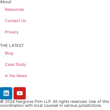
About
Resources
Contact Us
Privacy
THE LATEST
Blog
Case Study
In the News
© 2026 Hargrove Firm LLP. All rights reserved. Use of this 
coordination with local counsel in various jurisdictions.