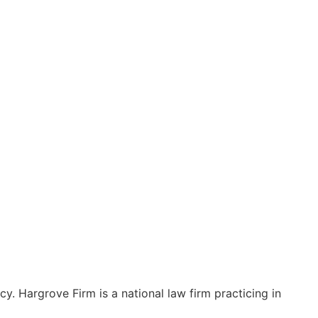
y. Hargrove Firm is a national law firm practicing in