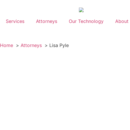
Services
Attorneys
Our Technology
About
Home
Attorneys
Lisa Pyle