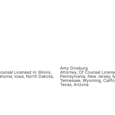
Amy Ginsburg
ounsel Licensed in: Illinois,
Attorney, Of Counsel License
ahoma, Iowa, North Dakota,
Pennsylvania, New Jersey, 
Tennessee, Wyoming, Califor
Texas, Arizona