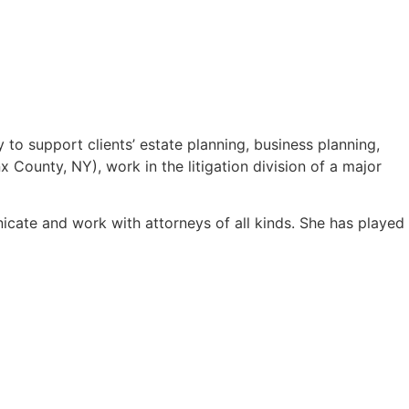
y to support clients’ estate planning, business planning,
 County, NY), work in the litigation division of a major
icate and work with attorneys of all kinds. She has played